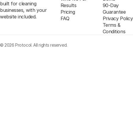
built for cleaning
Results
90-Day
businesses, with your
Pricing
Guarantee
website included.
FAQ
Privacy Policy
Terms &
Conditions
© 2026 Protocol. All rights reserved.