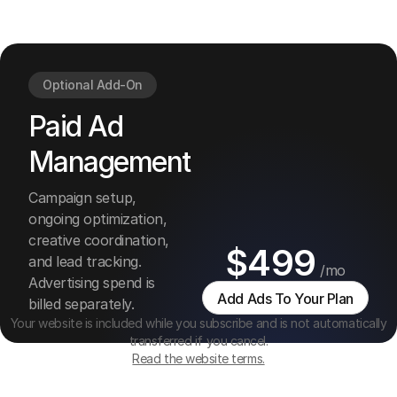
and
managemen
Optional Add-On
Paid Ad
Management
Campaign setup,
ongoing optimization,
creative coordination,
$499
and lead tracking.
/mo
Advertising spend is
Add Ads To Your Plan
billed separately.
Your website is included while you subscribe and is not automatically
transferred if you cancel.
Read the website terms.