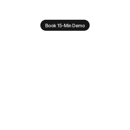
Book 15-Min Demo