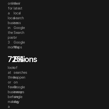
online
their
for
latest
a
local
local
search
business
on
in
Google
the
Search
past
or
3
Google
months
Maps
72%
Billions
look
of
at
searches
three
happen
or
on
fewer
Google
businesses
every
before
single
making
day
a