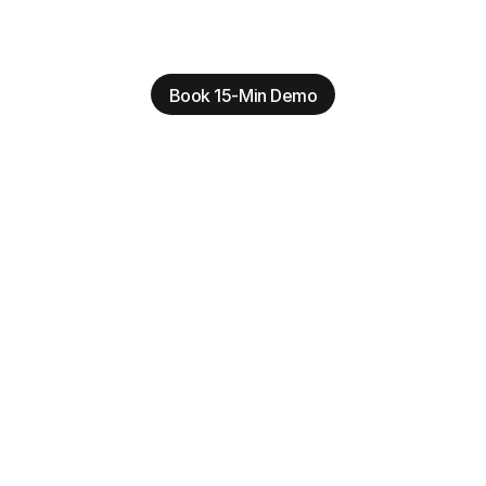
Book 15-Min Demo