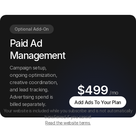
and
managemen
Optional Add-On
Paid Ad
Management
Campaign setup,
ongoing optimization,
creative coordination,
$499
and lead tracking.
/mo
Advertising spend is
Add Ads To Your Plan
billed separately.
Your website is included while you subscribe and is not automatically
transferred if you cancel.
Read the website terms.