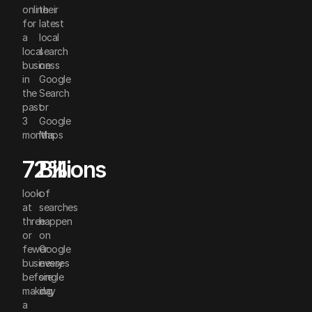
online
their
for
latest
a
local
local
search
business
on
in
Google
the
Search
past
or
3
Google
months
Maps
72%
Billions
look
of
at
searches
three
happen
or
on
fewer
Google
businesses
every
before
single
making
day
a