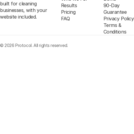
built for cleaning
Results
90-Day
businesses, with your
Pricing
Guarantee
website included.
FAQ
Privacy Policy
Terms &
Conditions
© 2026 Protocol. All rights reserved.